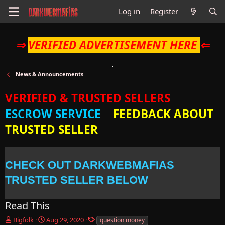
Log in
Register
⇒
VERIFIED ADVERTISEMENT HERE
⇐
News & Announcements
VERIFIED & TRUSTED SELLERS
ESCROW SERVICE
FEEDBACK ABOUT
TRUSTED SELLER
CHECK OUT DARKWEBMAFIAS
TRUSTED SELLER BELOW
Read This
T
S
T
Bigfolk
Aug 29, 2020
question money