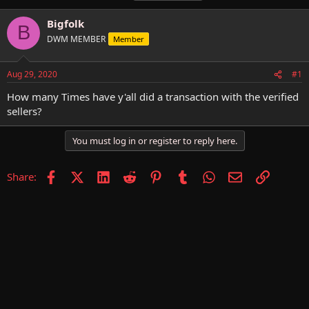
h
t
a
r
a
g
Bigfolk
B
e
r
s
DWM MEMBER
Member
a
t
d
d
s
a
Aug 29, 2020
#1
t
t
a
e
How many Times have y'all did a transaction with the verified
r
sellers?
t
e
You must log in or register to reply here.
r
Facebook
X (Twitter)
LinkedIn
Reddit
Pinterest
Tumblr
WhatsApp
Email
Link
Share: