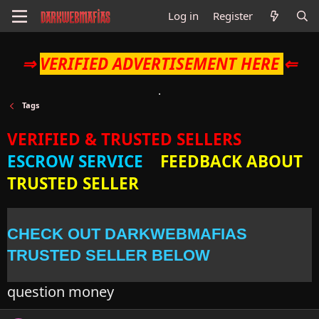
Log in
Register
⇒
VERIFIED ADVERTISEMENT HERE
⇐
Tags
VERIFIED & TRUSTED SELLERS
ESCROW SERVICE
FEEDBACK ABOUT
TRUSTED SELLER
CHECK OUT DARKWEBMAFIAS
TRUSTED SELLER BELOW
question money