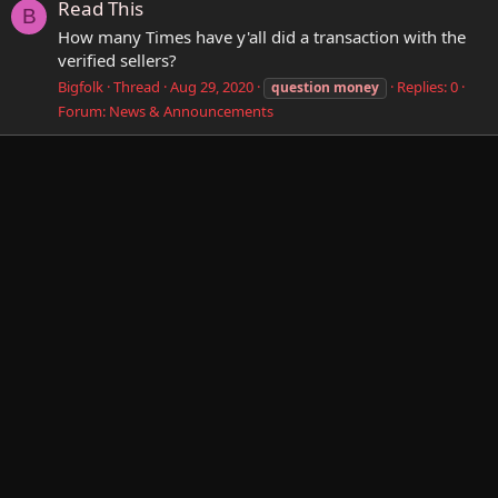
Read This
B
How many Times have y'all did a transaction with the
verified sellers?
Bigfolk
Thread
Aug 29, 2020
Replies: 0
question
money
Forum:
News & Announcements