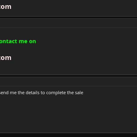
com
contact me on
com
send me the details to complete the sale