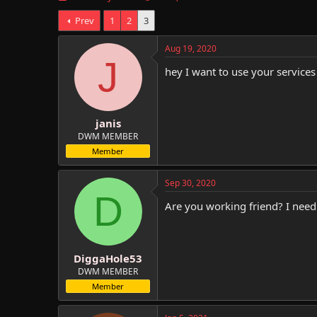
h
t
Prev
1
2
3
r
a
e
r
a
t
Aug 19, 2020
d
d
J
hey I want to use your service
s
a
t
t
a
e
r
janis
t
e
DWM MEMBER
r
Member
Sep 30, 2020
D
Are you working friend? I need
DiggaHole53
DWM MEMBER
Member