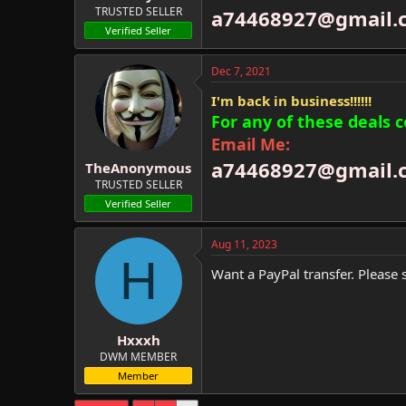
TRUSTED SELLER
a74468927@gmail.
Verified Seller
Dec 7, 2021
I'm back in business!!!!!!
For any of these deals 
Email Me:
a74468927@gmail.
TheAnonymous
TRUSTED SELLER
Verified Seller
Aug 11, 2023
H
Want a PayPal transfer. Please 
Hxxxh
DWM MEMBER
Member