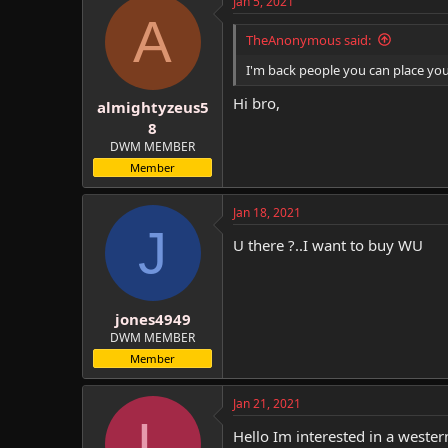
Jan 5, 2021
A
TheAnonymous said:
I'm back people you can place yo
Hi bro,
almightyzeus5
8
DWM MEMBER
Member
Jan 18, 2021
J
U there ?..I want to buy WU
jones4949
DWM MEMBER
Member
Jan 21, 2021
L
Hello Im interested in a wester