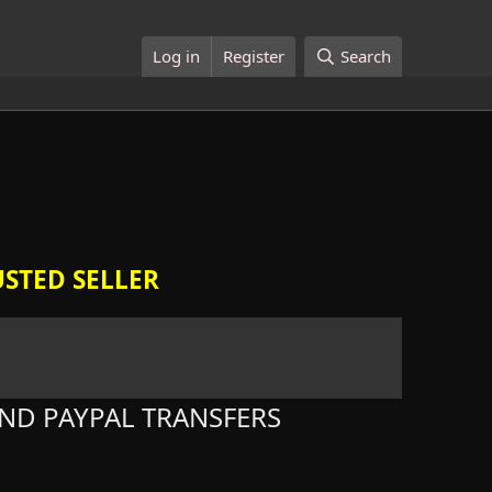
Log in
Register
Search
STED SELLER
ND PAYPAL TRANSFERS