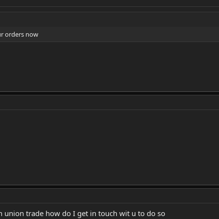
ur orders now
n union trade how do I get in touch wit u to do so