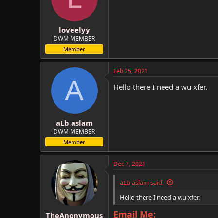
loveelyy
DWM MEMBER
Member
Feb 25, 2021
A
Hello there I need a wu xfer.
aLb aslam
DWM MEMBER
Member
Dec 7, 2021
aLb aslam said:
Hello there I need a wu xfer.
Email Me:
TheAnonymous