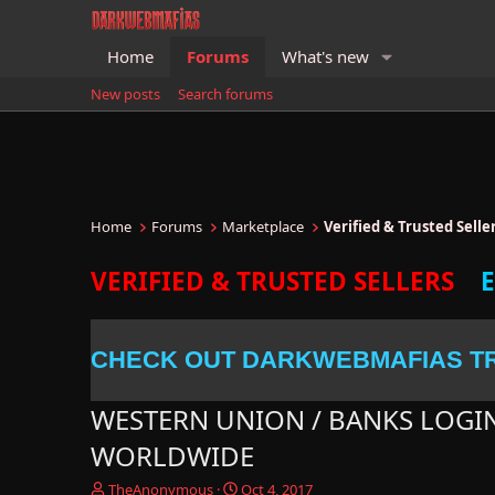
Home
Forums
What's new
New posts
Search forums
Home
Forums
Marketplace
Verified & Trusted Sell
VERIFIED & TRUSTED SELLERS
CHECK OUT DARKWEBMAFIAS T
WESTERN UNION / BANKS LOGI
WORLDWIDE
T
S
TheAnonymous
Oct 4, 2017