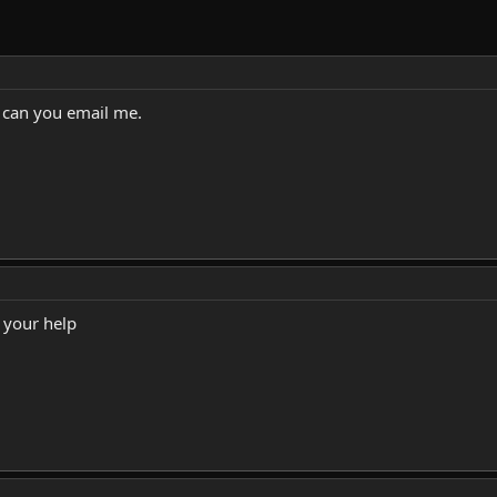
s can you email me.
 your help