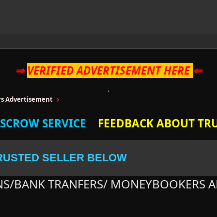
⇒
VERIFIED ADVERTISEMENT HERE
⇐
ers Advertisement
ESCROW SERVICE
FEEDBACK ABOUT TRU
RUSTED SELLER BELOW
NS/BANK TRANFERS/ MONEYBOOKERS A