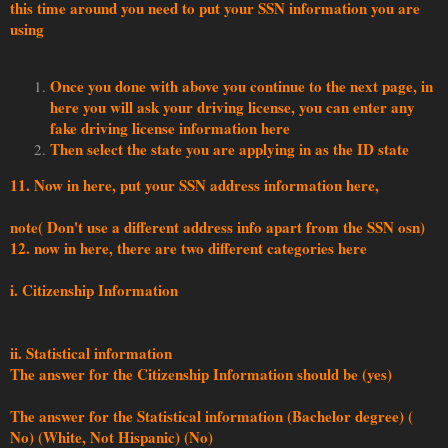
this time around you need to put your SSN information you are
using
Once you done with above you continue to the next page, in
here you will ask your driving license, you can enter any
fake driving license information here
Then select the state you are applying in as the ID state
11. Now in here, put your SSN address information here,
note( Don't use a different address info apart from the SSN osn)
12. now in here, there are two different categories here
i. Citizenship Information
ii. Statistical information
The answer for the Citizenship Information should be (yes)
The answer for the Statistical information (Bachelor degree) (
No) (White, Not Hispanic) (No)