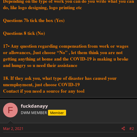
Depending on the type of work you can do you write what you can
do, like logo designing, logo printing etc
Questions 7b tick the box (Yes)
Questions 8 tick (No)
17• Any question regarding compensation from work or wages
or allowances, Just choose “No” , let them think you are not
getting anything at home and the COVID-19 is making u broke
and hungry so u need their assistance
18. If they ask you, what type of disaster has caused your
unemployment, just choose COVID-19
Contact if you need a source for any tool
fuckdanayy
F
DWM MEMBER
Member
Mar 2, 2021
#2