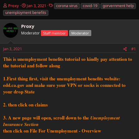
T
S
T
Proxy
Jan 3, 2021
corona virus
covid-19
gorvernment help
h
t
a
unemployment benefits
r
a
g
e
r
s
Proxy
a
t
d
Moderator
d
Staff member
Moderator
s
a
t
t
Jan 3, 2021
#1
a
e
r
This is unemployment benefits tutorial so kindly pay attention to
t
the tutorial and follow along
e
r
1.First thing first, visit the unemployment benefits website:
edd.ca.gov and make sure your VPN or socks is connected to
your drop State
2. then click on claims
3. A new page will open, scroll down to the
Unemployment
Insurance Section
then click on File For Unemployment - Overview