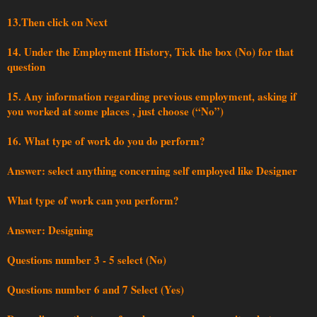
13.Then click on Next
14. Under the Employment History, Tick the box (No) for that
question
15. Any information regarding previous employment, asking if
you worked at some places , just choose (“No”)
16. What type of work do you do perform?
Answer: select anything concerning self employed like Designer
What type of work can you perform?
Answer: Designing
Questions number 3 - 5 select (No)
Questions number 6 and 7 Select (Yes)