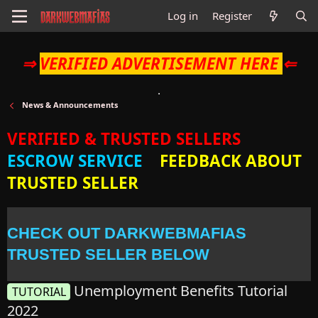
Log in
Register
⇒
VERIFIED ADVERTISEMENT HERE
⇐
News & Announcements
VERIFIED & TRUSTED SELLERS
ESCROW SERVICE
FEEDBACK ABOUT
TRUSTED SELLER
CHECK OUT DARKWEBMAFIAS
TRUSTED SELLER BELOW
Unemployment Benefits Tutorial
TUTORIAL
2022