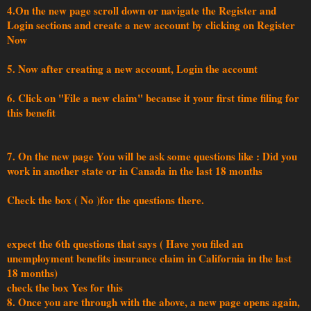
4.On the new page scroll down or navigate the Register and
Login sections and create a new account by clicking on Register
Now
5. Now after creating a new account, Login the account
6. Click on "File a new claim" because it your first time filing for
this benefit
7. On the new page You will be ask some questions like : Did you
work in another state or in Canada in the last 18 months
Check the box ( No )for the questions there.
expect the 6th questions that says ( Have you filed an
unemployment benefits insurance claim in California in the last
18 months)
check the box Yes for this
8. Once you are through with the above, a new page opens again,