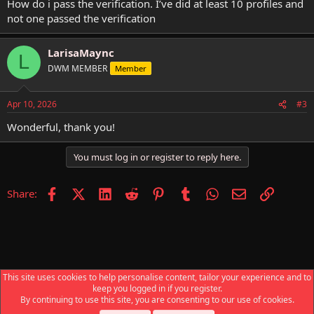
How do i pass the verification. I’ve did at least 10 profiles and
not one passed the verification
LarisaMaync
L
DWM MEMBER
Member
Apr 10, 2026
#3
Wonderful, thank you!
You must log in or register to reply here.
Facebook
X (Twitter)
LinkedIn
Reddit
Pinterest
Tumblr
WhatsApp
Email
Link
Share:
This site uses cookies to help personalise content, tailor your experience and to
keep you logged in if you register.
News & Announcements
By continuing to use this site, you are consenting to our use of cookies.