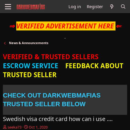
Log in
Register
⇒
VERIFIED ADVERTISEMENT HERE
⇐
News & Announcements
VERIFIED & TRUSTED SELLERS
ESCROW SERVICE
FEEDBACK ABOUT
TRUSTED SELLER
CHECK OUT DARKWEBMAFIAS
TRUSTED SELLER BELOW
Swedish visa credit card how can i use ....
T
S
seeka73
Oct 1, 2020