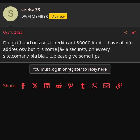
h
t
r
a
seeka73
S
e
r
DWM MEMBER
Member
a
t
d
d
s
a
Oct 1, 2020
#1
t
t
a
e
Did get hand on a visa credit card 30000 limit.... have al info
r
addres osv but it is some jävla securety on evvery
t
site.comany bla bla ......please give some tips
e
r
You must log in or register to reply here.
Facebook
X (Twitter)
LinkedIn
Reddit
Pinterest
Tumblr
WhatsApp
Email
Link
Share: