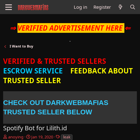
Log in
Register
⇒
VERIFIED ADVERTISEMENT HERE
⇐
I Want to Buy
VERIFIED & TRUSTED SELLERS
ESCROW SERVICE
FEEDBACK ABOUT
TRUSTED SELLER
CHECK OUT DARKWEBMAFIAS
TRUSTED SELLER BELOW
Spotify Bot for Lilith.id
T
S
T
anoying
Jan 19, 2020
leak