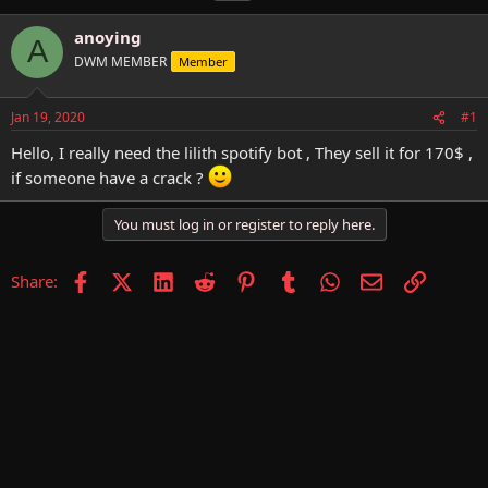
h
t
a
r
a
g
anoying
A
e
r
s
DWM MEMBER
Member
a
t
d
d
s
a
Jan 19, 2020
#1
t
t
a
e
Hello, I really need the lilith spotify bot , They sell it for 170$ ,
r
if someone have a crack ?
t
e
r
You must log in or register to reply here.
Facebook
X (Twitter)
LinkedIn
Reddit
Pinterest
Tumblr
WhatsApp
Email
Link
Share: