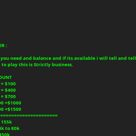
R :
ou need and balance and if its available i will tell and tell
to play this is Strictly business.
COUNT
 = $100
 = $400
 = $700
00 =$1000
00 =$1500
======================
o 155k
4k to 80k
 450k