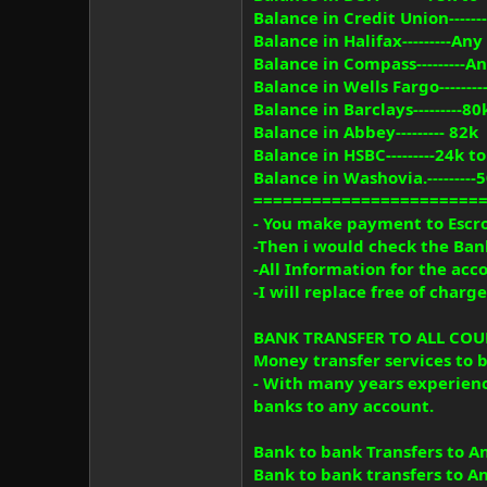
Balance in Credit Union-----
Balance in Halifax---------A
Balance in Compass---------
Balance in Wells Fargo------
Balance in Barclays---------80
Balance in Abbey--------- 82k
Balance in HSBC---------24k t
Balance in Washovia.---------
=======================
- You make payment to Escro
-Then i would check the Ban
-All Information for the ac
-I will replace free of char
BANK TRANSFER TO ALL COUNT
Money transfer services to 
- With many years experien
banks to any account.
Bank to bank Transfers to An
Bank to bank transfers to An