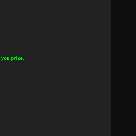
 you price.