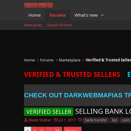
Home
Forums
What's new
New posts
Search forums
Home
Forums
Marketplace
Verified & Trusted Sell
VERIFIED & TRUSTED SELLERS
CHECK OUT DARKWEBMAFIAS T
SELLING BANK 
VERIFIED SELLER
T
S
T
Blade Stalker
Jul 1, 2017
bank transfer
bin
cash
h
t
a
r
a
g
1
2
3
…
33
Next