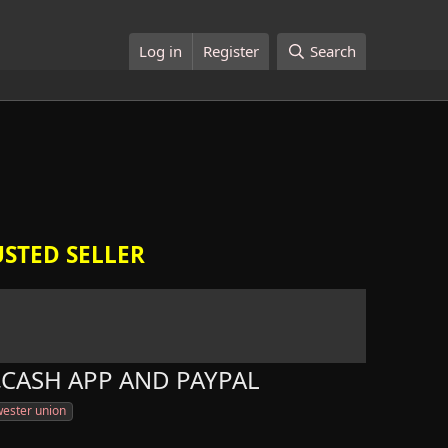
Log in
Register
Search
STED SELLER
,CASH APP AND PAYPAL
ester union