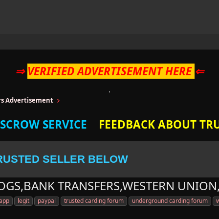
⇒
VERIFIED ADVERTISEMENT HERE
⇐
ers Advertisement
ESCROW SERVICE
FEEDBACK ABOUT TRU
RUSTED SELLER BELOW
LOGS,BANK TRANSFERS,WESTERN UNION
 app
legit
paypal
trusted carding forum
underground carding forum
w