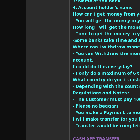
3: Name of the bank
4: Account holder's name
How can i get money from y
- You will get the money in 
How long i will get the mon
- Time to get the money in 
-Some banks take time and 
Where can i withdraw mone
- You can Withdraw the mone
account.
I could do this everyday?
- I only do a maximum of 6 t
What country do you transf
- Depending with the countr
Regulations and Notes :
- The Customer must pay 10
- Please no beggars
- You make a Payment to me 
i will make transfer for yo
- Transfer would be complet
CASH APP TRANSFER