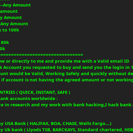
----Any Amount
ny amount
Any Amount
---Any Amount
k to 100k
o 80k
50k
================================
w or directly to me and provide me with a Valid email ID
k Account you requested to buy and send you the login in 
count would be Valid, Working Safely and quickly without d
ge if account is not having the agreed amount or not workin
RIES ( QUICK, INSTANT, SAFE )
bank accounts worldwide :
ce in research and my work with bank hacking,I hack bank 
y USA Bank ( HALIFAX, BOA, CHASE, Wells Fargo....)
y Uk bank ( Llyods TSB, BARCKAYS, Standard chartered, HSBC