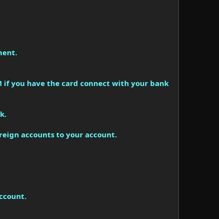
ment.
 if you have the card connect with your bank
k.
oreign accounts to your account.
account.