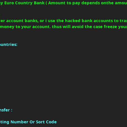
Any Euro Country Bank ( Amount to pay depends onthe amou
:
ister account banks, or i use the hacked bank accounts to t
 money to your account. thus will avoid the case freeze you
ountries:
sfer :
outing Number Or Sort Code