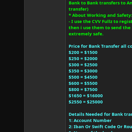
Bank to Bank transfers to 
transfer)
* About Working and Safety
- I use the CVV Fullz to reg
then i use them to send the
extremely safe.
Price for Bank Transfer all c
$200 = $1500
$250 = $2000
$300 = $2500
$350 = $3000
$500 = $4500
$600 = $5500
$800 = $7500
$1650 = $16000
$2550 = $25000
Details Needed for Bank tran
1: Account Number
2: Iban Or Swift Code Or R