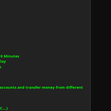
10 Minutes
elay
g.
accounts and transfer money from different
....)