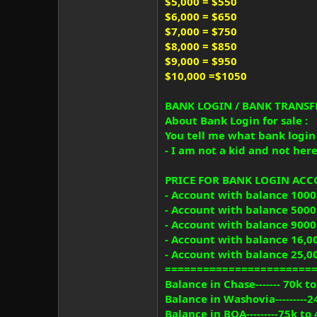
$5,000 = $550
$6,000 = $650
$7,000 = $750
$8,000 = $850
$9,000 = $950
$10,000 =$1050
BANK LOGIN / BANK TRANSFE
About Bank Login for sale :
You tell me what bank login y
- I am not a kid and not here 
PRICE FOR BANK LOGIN AC
- Account with balance 1000
- Account with balance 5000
- Account with balance 9000
- Account with balance 16,0
- Account with balance 25,0
=======================
Balance in Chase------- 70k t
Balance in Washovia---------2
Balance in BOA---------75k to