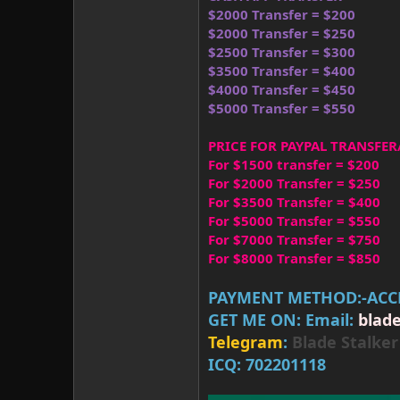
$2000 Transfer = $200
$2000 Transfer = $250
$2500 Transfer = $300
$3500 Transfer = $400
$4000 Transfer = $450
$5000 Transfer = $550
PRICE FOR PAYPAL TRANSFER
For $1500 transfer = $200
For $2000 Transfer = $250
For $3500 Transfer = $400
For $5000 Transfer = $550
For $7000 Transfer = $750
For $8000 Transfer = $850
PAYMENT METHOD:-ACCE
GET ME ON: Email:
blad
Telegram
:
Blade Stalk
ICQ: 702201118