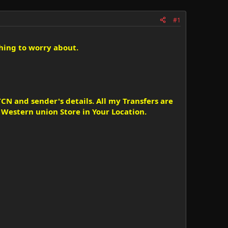
#1
hing to worry about.
CN and sender's details. All my Transfers are
estern union Store in Your Location.