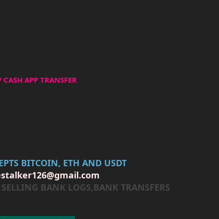
/ CASH APP TRANSFER
PTS BITCOIN, ETH AND USDT
estalker126@gmail.com
er SELLING BANK LOGS,BANK TRANSFERS