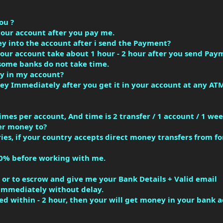
ou ?
your account after you pay me.
ey into the account after i send the Payment?
your account take about 1 hour - 2 hour after you send Pay
some banks do not take time.
y in my account?
y Immediately after you get it in your account at any ATM
imes per account, And time is 2 transfer / 1 account / 1 wee
er money to?
ies, if your country accepts direct money transfers from f
0% before working with me.
or to escrow and give me your Bank Details + Valid email
u immediately without delay.
ed within - 2 hour, then your will get money in your bank 