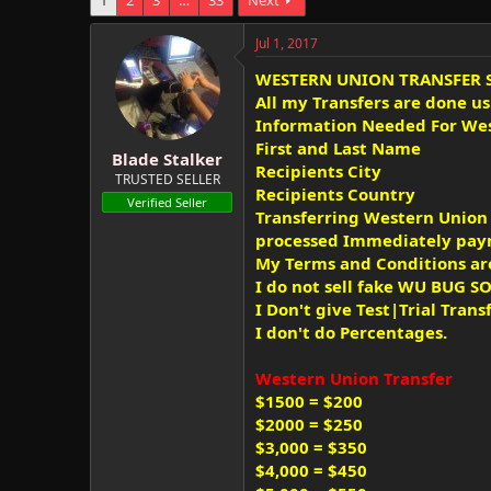
e
r
s
a
t
Jul 1, 2017
d
d
s
a
WESTERN UNION TRANSFER 
t
t
All my Transfers are done u
a
e
Information Needed For Wes
r
First and Last Name
t
Blade Stalker
Recipients City
e
TRUSTED SELLER
Recipients Country
r
Verified Seller
Transferring Western Union a
processed Immediately paym
My Terms and Conditions ar
I do not sell fake WU BUG 
I Don't give Test|Trial Trans
I don't do Percentages.
Western Union Transfer
$1500 = $200
$2000 = $250
$3,000 = $350
$4,000 = $450