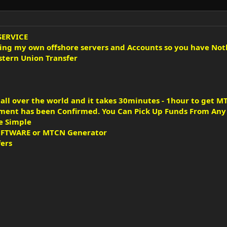
SERVICE
sing my own offshore servers and Accounts so you have Not
tern Union Transfer
ll over the world and it takes 30minutes - 1hour to get MT
ent has been Confirmed. You Can Pick Up Funds From Any W
e Simple
SOFTWARE or MTCN Generator
fers