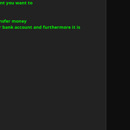
nt you want to
ransfer money
r bank account and furthermore it is