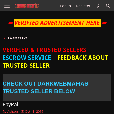
Log in
Register
⇒
VERIFIED ADVERTISEMENT HERE
⇐
I Want to Buy
VERIFIED & TRUSTED SELLERS
ESCROW SERVICE
FEEDBACK ABOUT
TRUSTED SELLER
CHECK OUT DARKWEBMAFIAS
TRUSTED SELLER BELOW
PayPal
T
S
Vishous
Oct 13, 2019