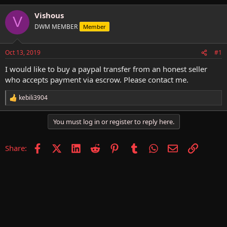
h
t
r
a
Vishous
V
e
r
DWM MEMBER
Member
a
t
d
d
s
a
Oct 13, 2019
#1
t
t
a
e
I would like to buy a paypal transfer from an honest seller
r
who accepts payment via escrow. Please contact me.
t
e
kebili3904
R
r
e
a
You must log in or register to reply here.
c
t
i
Facebook
X (Twitter)
LinkedIn
Reddit
Pinterest
Tumblr
WhatsApp
Email
Link
Share:
o
n
s
: