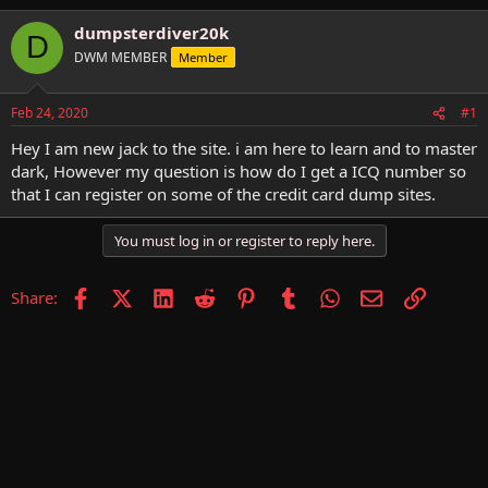
h
t
r
a
dumpsterdiver20k
D
e
r
DWM MEMBER
Member
a
t
d
d
s
a
Feb 24, 2020
#1
t
t
a
e
Hey I am new jack to the site. i am here to learn and to master
r
dark, However my question is how do I get a ICQ number so
t
that I can register on some of the credit card dump sites.
e
r
You must log in or register to reply here.
Facebook
X (Twitter)
LinkedIn
Reddit
Pinterest
Tumblr
WhatsApp
Email
Link
Share: