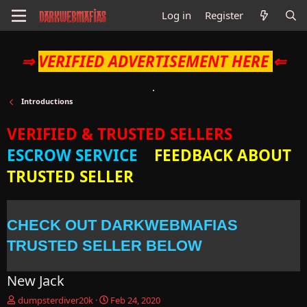
Log in
Register
⇒
VERIFIED ADVERTISEMENT HERE
⇐
Introductions
VERIFIED & TRUSTED SELLERS
ESCROW SERVICE
FEEDBACK ABOUT
TRUSTED SELLER
CHECK OUT DARKWEBMAFIAS
TRUSTED SELLER BELOW
New Jack
T
S
dumpsterdiver20k
Feb 24, 2020