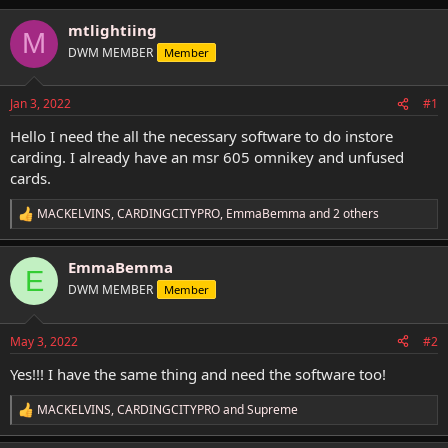
h
t
r
a
mtlightiing
M
e
r
DWM MEMBER
Member
a
t
d
d
s
a
Jan 3, 2022
#1
t
t
a
e
Hello I need the all the necessary software to do instore
r
carding. I already have an msr 605 omnikey and unfused
t
cards.
e
r
MACKELVINS
,
CARDINGCITYPRO
,
EmmaBemma
and 2 others
R
e
a
EmmaBemma
c
E
t
DWM MEMBER
Member
i
o
n
May 3, 2022
#2
s
:
Yes!!! I have the same thing and need the software too!
MACKELVINS
,
CARDINGCITYPRO
and
Supreme
R
e
a