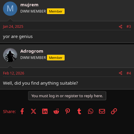
mujrem
c
M
t
DWM MEMBER
Member
i
o
n
Jan 24, 2025
#3
s
:
yor are genius
Adrogrom
DWM MEMBER
Member
Feb 12, 2026
#4
Well, did you find anything suitable?
You must log in or register to reply here.
Facebook
X (Twitter)
LinkedIn
Reddit
Pinterest
Tumblr
WhatsApp
Email
Link
Share: