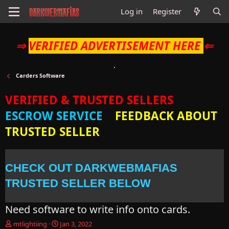
Log in
Register
⇒
VERIFIED ADVERTISEMENT HERE
⇐
Carders Software
VERIFIED & TRUSTED SELLERS
ESCROW SERVICE
FEEDBACK ABOUT
TRUSTED SELLER
CHECK OUT DARKWEBMAFIAS
TRUSTED SELLER BELOW
Need software to write info onto cards.
T
S
mtlightiing
Jan 3, 2022