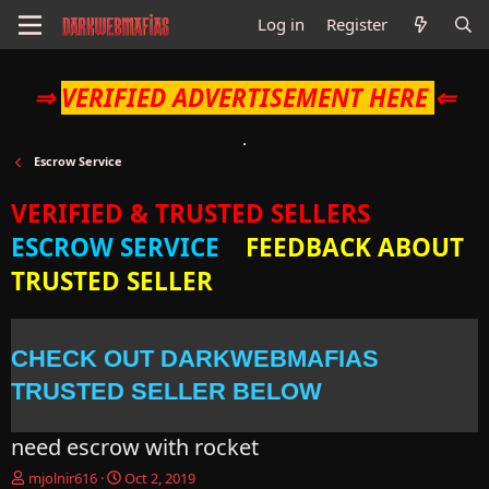
Log in
Register
⇒
VERIFIED ADVERTISEMENT HERE
⇐
Escrow Service
VERIFIED & TRUSTED SELLERS
ESCROW SERVICE
FEEDBACK ABOUT
TRUSTED SELLER
CHECK OUT DARKWEBMAFIAS
TRUSTED SELLER BELOW
need escrow with rocket
T
S
mjolnir616
Oct 2, 2019