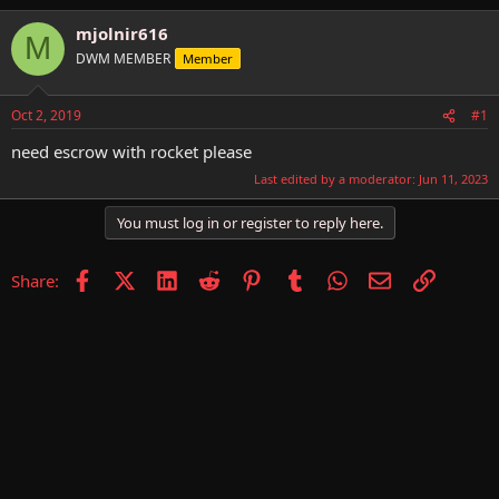
h
t
r
a
mjolnir616
M
e
r
DWM MEMBER
Member
a
t
d
d
s
a
Oct 2, 2019
#1
t
t
a
e
need escrow with rocket please
r
Last edited by a moderator:
Jun 11, 2023
t
e
You must log in or register to reply here.
r
Facebook
X (Twitter)
LinkedIn
Reddit
Pinterest
Tumblr
WhatsApp
Email
Link
Share: