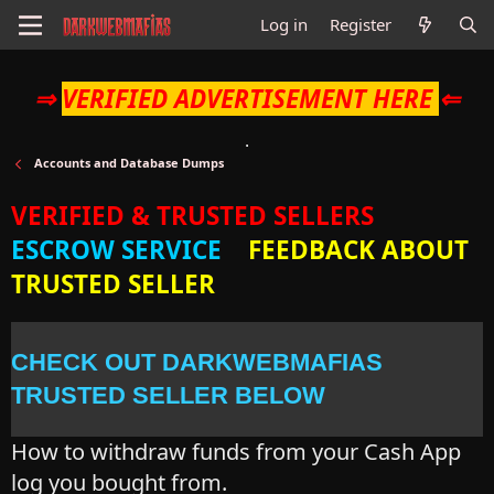
Log in
Register
⇒
VERIFIED ADVERTISEMENT HERE
⇐
Accounts and Database Dumps
VERIFIED & TRUSTED SELLERS
ESCROW SERVICE
FEEDBACK ABOUT
TRUSTED SELLER
CHECK OUT DARKWEBMAFIAS
TRUSTED SELLER BELOW
How to withdraw funds from your Cash App
log you bought from.