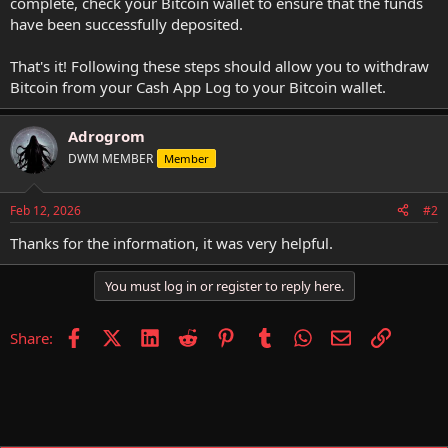
complete, check your Bitcoin wallet to ensure that the funds
have been successfully deposited.
That's it! Following these steps should allow you to withdraw
Bitcoin from your Cash App Log to your Bitcoin wallet.
Adrogrom
DWM MEMBER
Member
Feb 12, 2026
#2
Thanks for the information, it was very helpful.
You must log in or register to reply here.
Facebook
X (Twitter)
LinkedIn
Reddit
Pinterest
Tumblr
WhatsApp
Email
Link
Share: