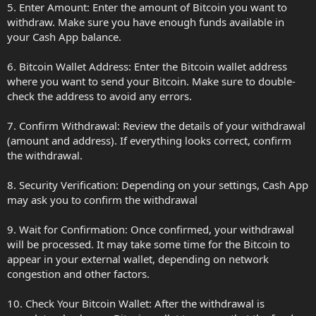
5. Enter Amount: Enter the amount of Bitcoin you want to
withdraw. Make sure you have enough funds available in
your Cash App balance.
6. Bitcoin Wallet Address: Enter the Bitcoin wallet address
where you want to send your Bitcoin. Make sure to double-
check the address to avoid any errors.
7. Confirm Withdrawal: Review the details of your withdrawal
(amount and address). If everything looks correct, confirm
the withdrawal.
8. Security Verification: Depending on your settings, Cash App
may ask you to confirm the withdrawal
9. Wait for Confirmation: Once confirmed, your withdrawal
will be processed. It may take some time for the Bitcoin to
appear in your external wallet, depending on network
congestion and other factors.
10. Check Your Bitcoin Wallet: After the withdrawal is