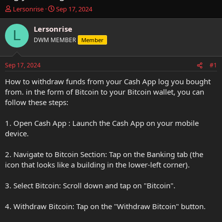
T
S
Lersonrise
Sep 17, 2024
h
t
r
a
Lersonrise
L
e
r
DWM MEMBER
Member
a
t
d
d
s
a
Sep 17, 2024
#1
t
t
a
e
How to withdraw funds from your Cash App log you bought
r
from. in the form of Bitcoin to your Bitcoin wallet, you can
t
follow these steps:
e
r
1. Open Cash App : Launch the Cash App on your mobile
device.
2. Navigate to Bitcoin Section: Tap on the Banking tab (the
icon that looks like a building in the lower-left corner).
3. Select Bitcoin: Scroll down and tap on "Bitcoin".
4. Withdraw Bitcoin: Tap on the "Withdraw Bitcoin" button.