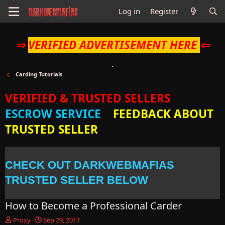
Log in
Register
⇒
VERIFIED ADVERTISEMENT HERE
⇐
Carding Tutorials
VERIFIED & TRUSTED SELLERS
ESCROW SERVICE
FEEDBACK ABOUT
TRUSTED SELLER
CHECK OUT DARKWEBMAFIAS
TRUSTED SELLER BELOW
How to Become a Professional Carder
T
S
Proxy
Sep 29, 2017