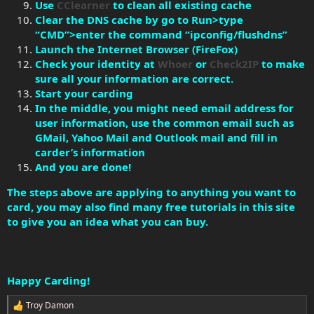
Use
CClearner
to clean all existing cache
Clear the DNS cache by go to Run>type
“CMD”>enter the command “ipconfig/flushdns”
Launch the Internet Browser (FireFox)
Check your identity at
Whoer
or
Check2IP
to make
sure all your information are correct.
Start your carding
In the middle, you might need email address for
user information, use the common email such as
GMail, Yahoo Mail and Outlook mail and fill in
carder’s information
And you are done!
The steps above are applying to anything you want to
card, you may also find many free tutorials in this site
to give you an idea what you can buy.
Happy Carding!
Troy Damon
R