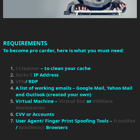
REQUIREMENTS
To become pro carder, here is what you must need:
CClearner
– to clean your cache
Socks 5
IP Address
VPN
/ RDP
A list of working emails – Google Mail, Yahoo Mail
and Outlook (created your own)
Virtual Machine –
Virtual Box
or
VMWare
Workstation
CVV or Accounts
User Agent/ Finger Print Spoofing Tools –
FraudFox
/
AntiDetect
Browsers