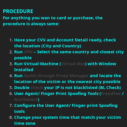
PROCEDURE
For anything you wan to card or purchase, the
procedure is always same:
Have your CVV and Account Detail ready, check
the location (City and Country)
Run
VPN
– Select the same country and closest city
possible
Run Virtual Machine (
Virtual Box
) with Window
Installed
Run
Sock5 through Proxy Manager
and locate the
location of the victim or the nearest city possible
Double
check
your IP is not blacklisted (BL Check)
User Agent/ Finger Print Spoofing Tools (
FraudFox
/
AntiDetect
)
Configure the User Agent/ Finger print Spoofing
tools
Change your system time that match your victim
time zone