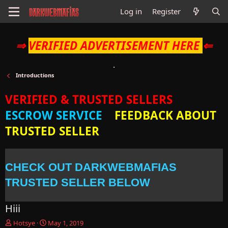
Log in
Register
⇒
VERIFIED ADVERTISEMENT HERE
⇐
Introductions
VERIFIED & TRUSTED SELLERS
ESCROW SERVICE
FEEDBACK ABOUT
TRUSTED SELLER
CHECK OUT DARKWEBMAFIAS
TRUSTED SELLER BELOW
Hiii
T
S
Hotsye
May 1, 2019