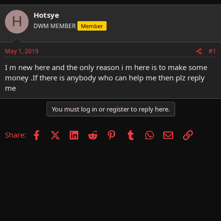
h
t
r
a
Hotsye
H
e
r
DWM MEMBER
Member
a
t
d
d
s
a
May 1, 2019
#1
t
t
a
e
I m new here and the only reason i m here is to make some
r
money .If there is anybody who can help me then plz reply
t
me
e
r
You must log in or register to reply here.
Facebook
X (Twitter)
LinkedIn
Reddit
Pinterest
Tumblr
WhatsApp
Email
Link
Share: