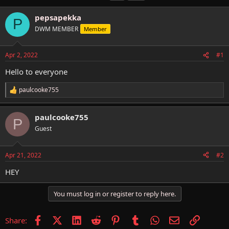
h
t
a
r
a
g
pepsapekka
P
e
r
s
DWM MEMBER
Member
a
t
d
d
s
a
Apr 2, 2022
#1
t
t
a
e
Hello to everyone
r
t
paulcooke755
R
e
e
r
a
paulcooke755
c
P
t
Guest
i
o
n
Apr 21, 2022
#2
s
:
HEY
You must log in or register to reply here.
Facebook
X (Twitter)
LinkedIn
Reddit
Pinterest
Tumblr
WhatsApp
Email
Link
Share: