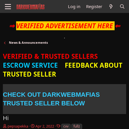
Log in
Register
⇒
VERIFIED ADVERTISEMENT HERE
⇐
News & Announcements
VERIFIED & TRUSTED SELLERS
ESCROW SERVICE
FEEDBACK ABOUT
TRUSTED SELLER
CHECK OUT DARKWEBMAFIAS
TRUSTED SELLER BELOW
Hi
T
S
T
pepsapekka
Apr 2, 2022
cvv
fullz