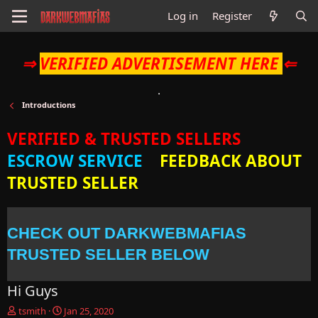
Log in
Register
⇒
VERIFIED ADVERTISEMENT HERE
⇐
Introductions
VERIFIED & TRUSTED SELLERS
ESCROW SERVICE
FEEDBACK ABOUT
TRUSTED SELLER
CHECK OUT DARKWEBMAFIAS
TRUSTED SELLER BELOW
Hi Guys
T
S
tsmith
Jan 25, 2020