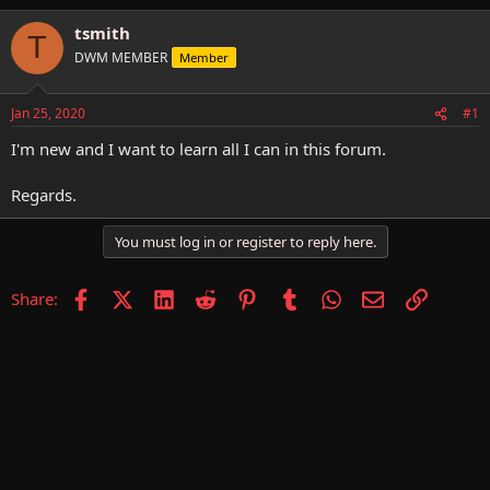
h
t
r
a
tsmith
T
e
r
DWM MEMBER
Member
a
t
d
d
s
a
Jan 25, 2020
#1
t
t
a
e
I'm new and I want to learn all I can in this forum.
r
t
Regards.
e
r
You must log in or register to reply here.
Facebook
X (Twitter)
LinkedIn
Reddit
Pinterest
Tumblr
WhatsApp
Email
Link
Share: