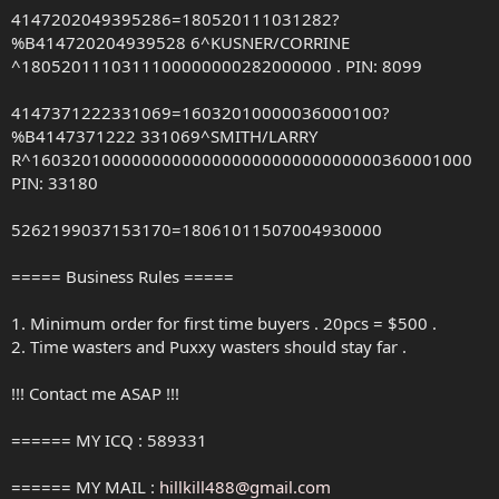
4147202049395286=180520111031282?
%B414720204939528 6^KUSNER/CORRINE
^1805201110311100000000282000000 . PIN: 8099
4147371222331069=16032010000036000100?
%B4147371222 331069^SMITH/LARRY
R^16032010000000000000000000000000000360001000
PIN: 33180
5262199037153170=18061011507004930000
===== Business Rules =====
1. Minimum order for first time buyers . 20pcs = $500 .
2. Time wasters and Puxxy wasters should stay far .
!!! Contact me ASAP !!!
====== MY ICQ : 589331
====== MY MAIL :
hillkill488@gmail.com