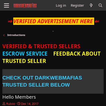
Log in
Register
⇒
VERIFIED ADVERTISEMENT HERE
⇐
Introductions
VERIFIED & TRUSTED SELLERS
ESCROW SERVICE
FEEDBACK ABOUT
TRUSTED SELLER
CHECK OUT DARKWEBMAFIAS
TRUSTED SELLER BELOW
Hello Members
T
S
Rubiio
Dec 14, 2017