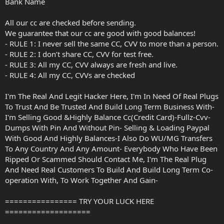
Bank Name
All our cc are checked before sending.
We guarantee that our cc are good with good balances!
- RULE 1: I never sell the same CC, CVV to more than a person.
- RULE 2: I don’t share CC, CVV for test free.
- RULE 3: All my CC, CVV always are fresh and live.
- RULE 4: All my CC, CVVs are checked
I'm The Real And Legit Hacker Here, I'm In Need Of Real Plugs
To Trust And Be Trusted And Build Long Term Business With-
I'm Selling Good &Highly Balance Cc(Credit Card)-Fullz-Cvv-
Dumps With Pin And Without Pin- Selling & Loading Paypal
With Good And Highly Balances-I Also Do WU/MG Transfers
To Any Country And Any Amount- Everybody Who Have Been
Ripped Or Scammed Should Contact Me, I'm The Real Plug
And Need Real Customers To Build And Build Long Term Co-
operation With, To Work Together And Gain-
================ TRY YOUR LUCK HERE
===================