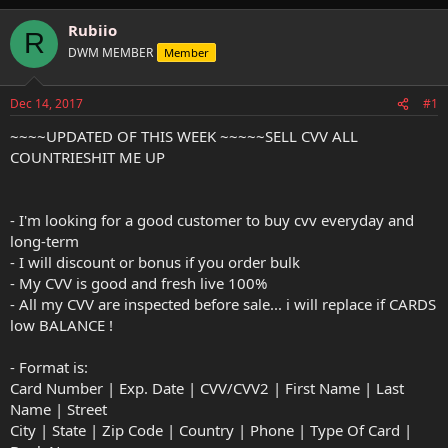
h
t
r
a
Rubiio
R
e
r
DWM MEMBER
Member
a
t
d
d
s
a
Dec 14, 2017
#1
t
t
a
e
~~~~UPDATED OF THIS WEEK ~~~~~SELL CVV ALL
r
COUNTRIESHIT ME UP
t
e
r
- I'm looking for a good customer to buy cvv everyday and
long-term
- I will discount or bonus if you order bulk
- My CVV is good and fresh live 100%
- All my CVV are inspected before sale... i will replace if CARDS
low BALANCE !
- Format is:
Card Number | Exp. Date | CVV/CVV2 | First Name | Last
Name | Street
City | State | Zip Code | Country | Phone | Type Of Card |