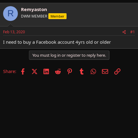
h
t
r
a
Remyaston
R
e
r
DWM MEMBER
Member
a
t
d
d
s
a
Feb 13, 2020
#1
t
t
a
e
I need to buy a Facebook account 4yrs old or older
r
t
You must log in or register to reply here.
e
r
Facebook
X (Twitter)
LinkedIn
Reddit
Pinterest
Tumblr
WhatsApp
Email
Link
Share: