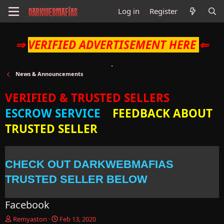
Log in
Register
⇒
VERIFIED ADVERTISEMENT HERE
⇐
News & Announcements
VERIFIED & TRUSTED SELLERS
ESCROW SERVICE
FEEDBACK ABOUT
TRUSTED SELLER
CHECK OUT DARKWEBMAFIAS
TRUSTED SELLER BELOW
Facebook
T
S
Remyaston
Feb 13, 2020