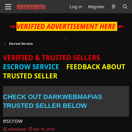
Log in
Register
⇒
VERIFIED ADVERTISEMENT HERE
⇐
Escrow Service
VERIFIED & TRUSTED SELLERS
ESCROW SERVICE
FEEDBACK ABOUT
TRUSTED SELLER
CHECK OUT DARKWEBMAFIAS
TRUSTED SELLER BELOW
escrow
T
S
mikesteed
Apr 16, 2019