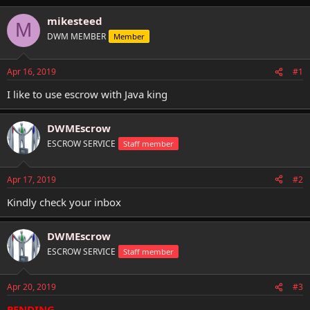
h
t
r
a
mikesteed
M
e
r
DWM MEMBER
Member
a
t
d
d
s
a
Apr 16, 2019
#1
t
t
a
e
I like to use escrow with Java king
r
t
DWMEscrow
e
r
ESCROW SERVICE
Staff member
Apr 17, 2019
#2
Kindly check your inbox
DWMEscrow
ESCROW SERVICE
Staff member
Apr 20, 2019
#3
PENDING