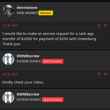
h
t
r
a
devinelove
e
r
DWM MEMBER
Member
a
t
d
d
s
a
Jul 18, 2020
#1
t
t
a
e
I would like to make an escrow request for a cash app
r
transfer of $2000 for payment of $200 with Greenburg.
t
Thank you.
e
r
DWMEscrow
ESCROW SERVICE
Staff member
Jul 18, 2020
#2
Kindly check your inbox.
DWMEscrow
ESCROW SERVICE
Staff member