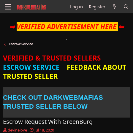
Log in
Register
⇒
VERIFIED ADVERTISEMENT HERE
⇐
Escrow Service
VERIFIED & TRUSTED SELLERS
ESCROW SERVICE
FEEDBACK ABOUT
TRUSTED SELLER
CHECK OUT DARKWEBMAFIAS
TRUSTED SELLER BELOW
Escrow Request With GreenBurg
T
S
devinelove
Jul 18, 2020