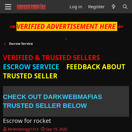
Log in
Register
⇒
VERIFIED ADVERTISEMENT HERE
⇐
Escrow Service
VERIFIED & TRUSTED SELLERS
ESCROW SERVICE
FEEDBACK ABOUT
TRUSTED SELLER
CHECK OUT DARKWEBMAFIAS
TRUSTED SELLER BELOW
Escrow for rocket
T
S
Mr4m4zingg1313
Sep 19, 2020