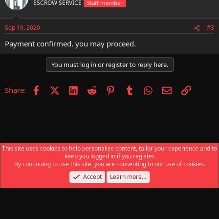
ESCROW SERVICE
Staff member
Sep 19, 2020
#3
Payment confirmed, you may proceed.
You must log in or register to reply here.
Facebook
X (Twitter)
LinkedIn
Reddit
Pinterest
Tumblr
WhatsApp
Email
Link
Share:
This site uses cookies to help personalise content, tailor your experience and to
keep you logged in if you register.
Escrow Service
By continuing to use this site, you are consenting to our use of cookies.
Accept
Learn more…
Contact us
Terms and rules
Privacy policy
Help
Home
R
S
S