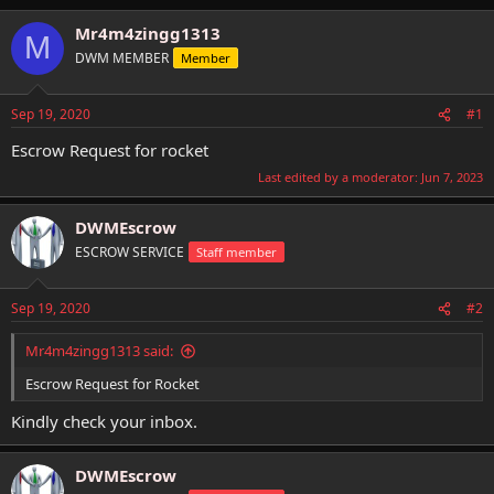
h
t
r
a
Mr4m4zingg1313
M
e
r
DWM MEMBER
Member
a
t
d
d
s
a
Sep 19, 2020
#1
t
t
a
e
Escrow Request for rocket
r
Last edited by a moderator:
Jun 7, 2023
t
e
r
DWMEscrow
ESCROW SERVICE
Staff member
Sep 19, 2020
#2
Mr4m4zingg1313 said:
Escrow Request for Rocket
Kindly check your inbox.
DWMEscrow