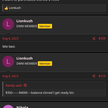
Lionkush
R
e
a
Lionkush
c
L
t
DWM MEMBER
Member
i
o
n
Aug 4, 2023
#209
s
:
Me two
Lionkush
L
DWM MEMBER
Member
Aug 4, 2023
#210
Randy said:
$350-------$4000 ---balance cloned I get ready btc
Nikola