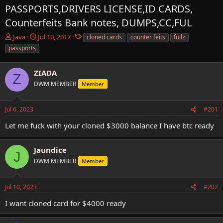
PASSPORTS,DRIVERS LICENSE,ID CARDS,
Counterfeits Bank notes, DUMPS,CC,FUL
T
S
T
Java
Jul 10, 2017
cloned cards
counter feits
fullz
h
t
a
passports
r
a
g
e
r
s
a
ZIADA
t
Z
d
d
DWM MEMBER
Member
s
a
t
t
a
e
Jul 6, 2023
#201
r
Let me fuck with your cloned $3000 balance I have btc ready
t
e
r
Jaundice
J
DWM MEMBER
Member
Jul 10, 2023
#202
I want cloned card for $4000 ready