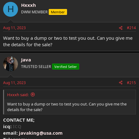
Hxxxh
H
DWM MEMBER
Member
Aug 11, 2023
#214
Want to buy a dump or two to test you out. Can you give me
the details for the sale?
Java
TRUSTED SELLER
Verified Seller
Aug 11, 2023
#215
Hxxxh said:
Want to buy a dump or two to test you out. Can you give me the
details for the sale?
CONTACT ME;
icq:
ICQ
email:
javaking@usa.com