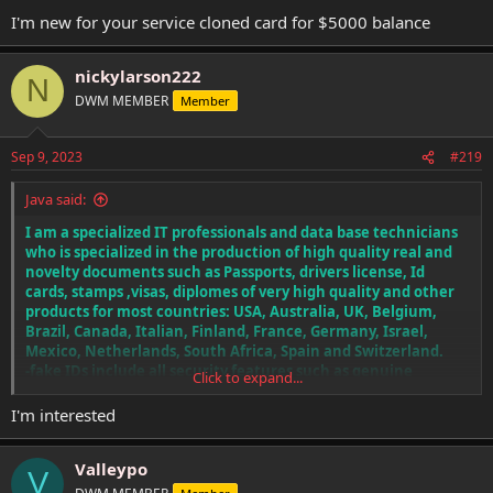
I'm new for your service cloned card for $5000 balance
nickylarson222
N
DWM MEMBER
Member
Sep 9, 2023
#219
Java said:
I am a specialized IT professionals and data base technicians
who is specialized in the production of high quality real and
novelty documents such as Passports, drivers license, Id
cards, stamps ,visas, diplomes of very high quality and other
products for most countries: USA, Australia, UK, Belgium,
Brazil, Canada, Italian, Finland, France, Germany, Israel,
Mexico, Netherlands, South Africa, Spain and Switzerland.
-fake IDs include all security features such as genuine
Click to expand...
holograms, ultraviolet watermarks, intaglio printing, special
paper, fluorescent dyes, RFID chips, bar codes corresponding
I'm interested
to your details and more.
-My fake IDs are identical to the real thing no one will offer
Valleypo
you this quality like I do.
V