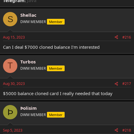
Telegram:
Java
Shellac
S
DWM MEMBER
Member
Aug 15, 2023
#216
Can I deal $7000 cloned balance I'm interested
Turbos
T
DWM MEMBER
Member
Aug 30, 2023
#217
$5000 balance cloned card I really needed that today
Þolisim
Þ
DWM MEMBER
Member
Sep 5, 2023
#218