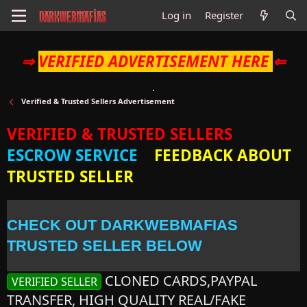
Log in
Register
⇒
VERIFIED ADVERTISEMENT HERE
⇐
Verified & Trusted Sellers Advertisement
VERIFIED & TRUSTED SELLERS
ESCROW SERVICE
FEEDBACK ABOUT
TRUSTED SELLER
CHECK OUT DARKWEBMAFIAS
TRUSTED SELLER BELOW
CLONED CARDS,PAYPAL
VERIFIED SELLER
TRANSFER, HIGH QUALITY REAL/FAKE