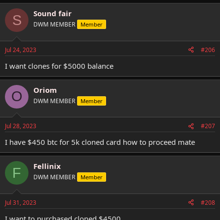
Sound fair
S
DWM MEMBER
Member
Jul 24, 2023
#206
I want clones for $5000 balance
Oriom
O
DWM MEMBER
Member
Jul 28, 2023
#207
I have $450 btc for 5k cloned card how to proceed mate
Fellinix
F
DWM MEMBER
Member
Jul 31, 2023
#208
I want to purchased cloned $4500