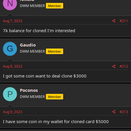
N
DWM MEMBER
Member
Aug 7, 2023
#211
7k balance for cloned I'm interested
Gaudio
G
DWM MEMBER
Member
Aug 8, 2023
#212
I got some coin want to deal clone $3000
Poconos
P
DWM MEMBER
Member
Aug 9, 2023
#213
I have some coin in my wallet for cloned card $5000