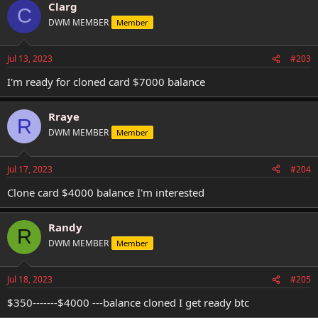
Clarg
C
DWM MEMBER
Member
Jul 13, 2023
#203
I'm ready for cloned card $7000 balance
Rraye
R
DWM MEMBER
Member
Jul 17, 2023
#204
Clone card $4000 balance I'm interested
Randy
R
DWM MEMBER
Member
Jul 18, 2023
#205
$350-------$4000 ---balance cloned I get ready btc