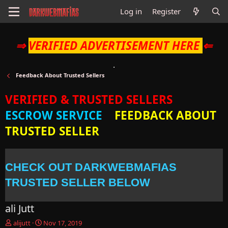
Log in
Register
⇒
VERIFIED ADVERTISEMENT HERE
⇐
Feedback About Trusted Sellers
VERIFIED & TRUSTED SELLERS
ESCROW SERVICE
FEEDBACK ABOUT
TRUSTED SELLER
CHECK OUT DARKWEBMAFIAS
TRUSTED SELLER BELOW
ali Jutt
T
S
alijutt
Nov 17, 2019