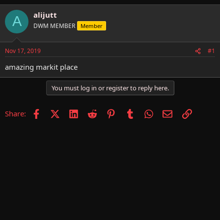
h
t
r
a
alijutt
A
e
r
DWM MEMBER
Member
a
t
d
d
s
a
Nov 17, 2019
#1
t
t
a
e
amazing markit place
r
t
You must log in or register to reply here.
e
r
Facebook
X (Twitter)
LinkedIn
Reddit
Pinterest
Tumblr
WhatsApp
Email
Link
Share: