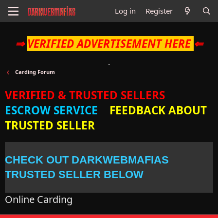
Log in
Register
⇒
VERIFIED ADVERTISEMENT HERE
⇐
Carding Forum
VERIFIED & TRUSTED SELLERS
ESCROW SERVICE
FEEDBACK ABOUT
TRUSTED SELLER
CHECK OUT DARKWEBMAFIAS
TRUSTED SELLER BELOW
Online Carding