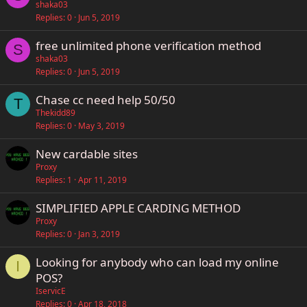
shaka03
Replies
0
Jun 5, 2019
free unlimited phone verification method
S
shaka03
Replies
0
Jun 5, 2019
Chase cc need help 50/50
T
Thekidd89
Replies
0
May 3, 2019
New cardable sites
Proxy
Replies
1
Apr 11, 2019
SIMPLIFIED APPLE CARDING METHOD
Proxy
Replies
0
Jan 3, 2019
Looking for anybody who can load my online
I
POS?
IservicE
Replies
0
Apr 18, 2018