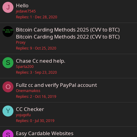
Hello
J
jedave7545
Replies
1
Dec 28, 2020
Bitcoin Carding Methods 2025 (CVV to BTC)
Bitcoin Carding Methods 2022 (CVV to BTC)
Proxy
Replies
9
Oct 25, 2020
Chase Cc need help.
S
Sparta200
Replies
3
Sep 23, 2020
Fullz cc and verify PayPal account
O
Onemamakiss
Replies
2
Oct 16, 2019
CC Checker
Y
yojugofu
Replies
0
Jul 30, 2019
Easy Cardable Websites
S