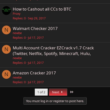
How to Cashout all CCs to BTC
Proxy
Replies
0
Sep 29, 2017
Walmart Checker 2017
N
newbe
Replies
0
Jul 17, 2017
Multi Account Cracker EZCrack v1.7 Crack
N
(Twitter, Netflix, Spotify, Minecraft, Hulu,
newbe
Replies
0
Jul 17, 2017
Amazon Cracker 2017
N
newbe
Replies
0
Jul 17, 2017
Last
1 of 2
Next
You must log in or register to post here.