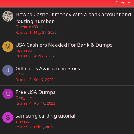
Filters
How to Cashout money with a bank account and
routing number
Greencash3011
Replies
1
May 31, 2026
USA Cashiers Needed For Bank & Dumps
M
myanmax
Replies
0
Aug 7, 2025
Gift cards Available in Stock
J
J0anJ
Replies
3
Sep 9, 2023
Free USA Dumps
G
Give_service
Replies
4
Apr 16, 2022
samsung carding tutorial
S
shaka03
Replies
2
Feb 1, 2021