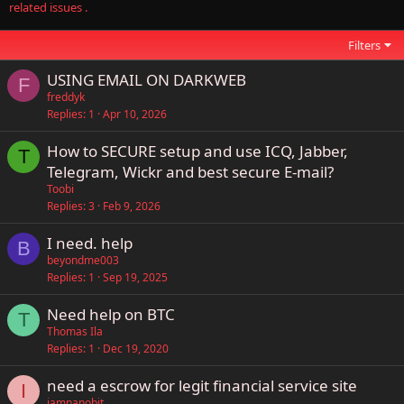
related issues .
Filters
USING EMAIL ON DARKWEB
F
freddyk
Replies
1
Apr 10, 2026
How to SECURE setup and use ICQ, Jabber,
T
Telegram, Wickr and best secure E-mail?
Toobi
Replies
3
Feb 9, 2026
I need. help
B
beyondme003
Replies
1
Sep 19, 2025
Need help on BTC
T
Thomas Ila
Replies
1
Dec 19, 2020
need a escrow for legit financial service site
I
iamnanobit