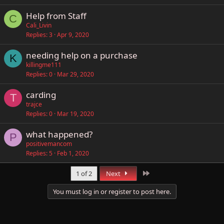
Help from Staff
C
Cali_Livin
Replies
3
Apr 9, 2020
needing help on a purchase
K
killingme111
Replies
0
Mar 29, 2020
carding
T
trajce
Replies
0
Mar 19, 2020
what happened?
P
positivemancom
Replies
5
Feb 1, 2020
Last
1 of 2
Next
You must log in or register to post here.