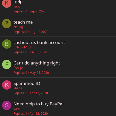
help
K
kapol
Replies
0
Sep 7, 2020
teach me
Z
zestag
Replies
0
Aug 19, 2020
cashout us bank account
B
b1tcoinb1tch
Replies
0
Jun 30, 2020
Cant do anything right
F
fishlips
Replies
0
May 24, 2020
Spammed ID
K
khaos
Replies
3
Apr 12, 2020
Need help to buy PayPal
S
samin
Replies
1
Apr 12, 2020