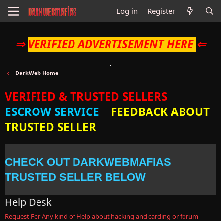
Log in
Register
⇒
VERIFIED ADVERTISEMENT HERE
⇐
DarkWeb Home
VERIFIED & TRUSTED SELLERS
ESCROW SERVICE
FEEDBACK ABOUT
TRUSTED SELLER
CHECK OUT DARKWEBMAFIAS
TRUSTED SELLER BELOW
Help Desk
Request For Any kind of Help about hacking and carding or forum