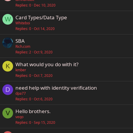
Replies
0
Dec 10, 2020
Card Types/Data Type
W
Whiteboi
Replies
0
Oct 14, 2020
SBA
Rich.com
Replies
2
Oct 9, 2020
What would you do with it?
K
kmber
Replies
0
Oct 7, 2020
need help with identity verification
D
dpa77
Replies
0
Oct 6, 2020
Hello brothers.
V
veqo
Replies
0
Sep 15, 2020