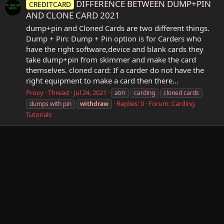
DIFFERENCE BETWEEN DUMP+PIN
CREDITCARD
AND CLONE CARD 2021
dump+pin and Cloned Cards are two different things.
Dump + Pin: Dump + Pin option is for Carders who
have the right software,device and blank cards they
take dump+pin from skimmer and make the card
themselves. cloned card: If a carder do not have the
right equipment to make a card then there...
Proxy
Thread
Jul 24, 2021
atm
carding
cloned cards
Replies: 0
Forum:
Carding
dumps with pin
withdraw
Tutorials