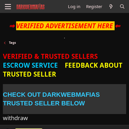
Log in
Register
⇒
VERIFIED ADVERTISEMENT HERE
⇐
Tags
VERIFIED & TRUSTED SELLERS
ESCROW SERVICE
FEEDBACK ABOUT
TRUSTED SELLER
CHECK OUT DARKWEBMAFIAS
TRUSTED SELLER BELOW
withdraw