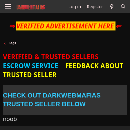
Log in
Register
⇒
VERIFIED ADVERTISEMENT HERE
⇐
Tags
VERIFIED & TRUSTED SELLERS
ESCROW SERVICE
FEEDBACK ABOUT
TRUSTED SELLER
CHECK OUT DARKWEBMAFIAS
TRUSTED SELLER BELOW
noob