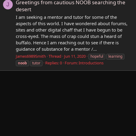
Greetings from cautious NOOB searching the
J
desert
I am seeking a mentor and tutor for some of the
aspects of this world. I have wondered about forums,
sites and other digital chaff that I have begun to be
cross-eyed. The mass of crap could stun a heard of
buffalo. Hence I am reaching out to see if there is
guidance of substance for a mentor /...
James6989Smith
Thread
Jun 11, 2020
hopeful
learning
Replies: 0
Forum:
Introductions
noob
tutor