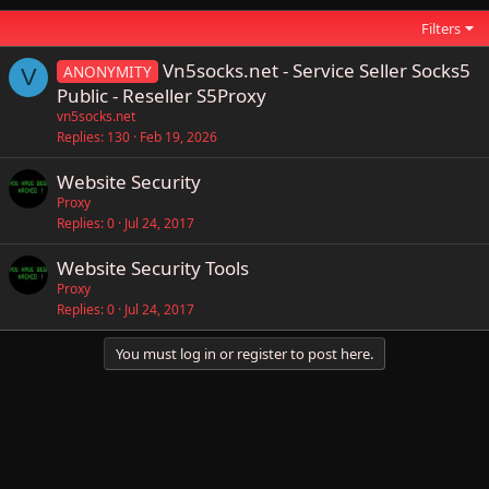
Filters
Vn5socks.net - Service Seller Socks5
ANONYMITY
V
Public - Reseller S5Proxy
vn5socks.net
Replies
130
Feb 19, 2026
Website Security
Proxy
Replies
0
Jul 24, 2017
Website Security Tools
Proxy
Replies
0
Jul 24, 2017
You must log in or register to post here.