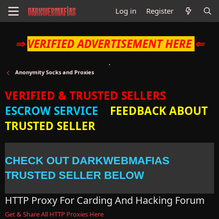
Log in
Register
⇒
VERIFIED ADVERTISEMENT HERE
⇐
Anonymity Socks and Proxies
VERIFIED & TRUSTED SELLERS
ESCROW SERVICE
FEEDBACK ABOUT
TRUSTED SELLER
CHECK OUT DARKWEBMAFIAS
TRUSTED SELLER BELOW
HTTP Proxy For Carding And Hacking Forum
Get & Share All HTTP Proxies Here