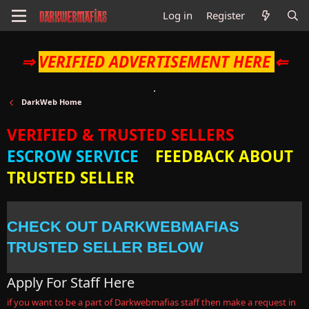
Log in
Register
⇒
VERIFIED ADVERTISEMENT HERE
⇐
DarkWeb Home
VERIFIED & TRUSTED SELLERS
ESCROW SERVICE
FEEDBACK ABOUT
TRUSTED SELLER
CHECK OUT DARKWEBMAFIAS
TRUSTED SELLER BELOW
Apply For Staff Here
if you want to be a part of Darkwebmafias staff then make a request in