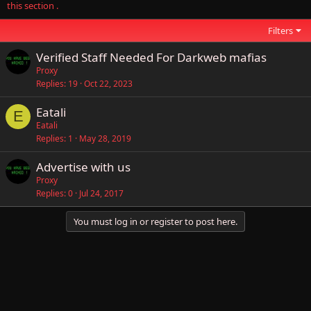
this section .
Filters
Verified Staff Needed For Darkweb mafias
Proxy
Replies
19
Oct 22, 2023
Eatali
E
Eatali
Replies
1
May 28, 2019
Advertise with us
Proxy
Replies
0
Jul 24, 2017
You must log in or register to post here.